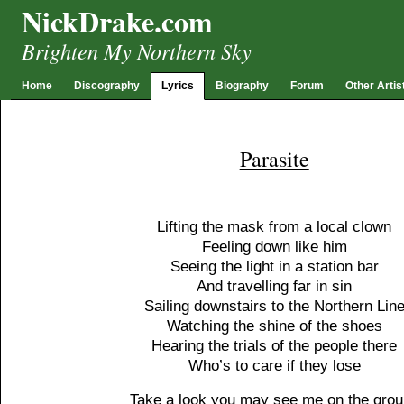
NickDrake.com
Brighten My Northern Sky
Home
Discography
Lyrics
Biography
Forum
Other Artis
Parasite
Lifting the mask from a local clown
Feeling down like him
Seeing the light in a station bar
And travelling far in sin
Sailing downstairs to the Northern Lin
Watching the shine of the shoes
Hearing the trials of the people there
Who’s to care if they lose
Take a look you may see me on the gro