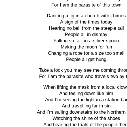
For I am the parasite of this town
Dancing a jig in a church with chimes
A sign of the times today
Hearing no bell from the steeple tall
People all in dismay
Falling so far on a silver spoon
Making the moon for fun
Changing a rope for a size too small
People all get hung
Take a look you may see me coming thro
For I am the parasite who travels two by 
When lifting the mask from a local clo
And feeling down like him
And I’m seeing the light in a station ba
And travelling far in sin
And I’m sailing downstairs to the Northern
Watching the shine of the shoes
And hearing the trials of the people the