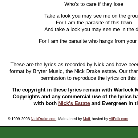
Who’s to care if they lose
Take a look you may see me on the gro
For I am the parasite of this town
And take a look you may see me in the d
For I am the parasite who hangs from your 
These are the lyrics as recorded by Nick and have been
format by Bryter Music, the Nick Drake estate. Our tha
permission to reproduce the lyrics on this 
The copyright in these lyrics remain with Warlock 
Copyrights and any commercial use of the lyrics ha
with both
Nick's Estate
and Evergreen in t
© 1999-2008
NickDrake.com
. Maintained by
Matt
, hosted by
AltFolk.com