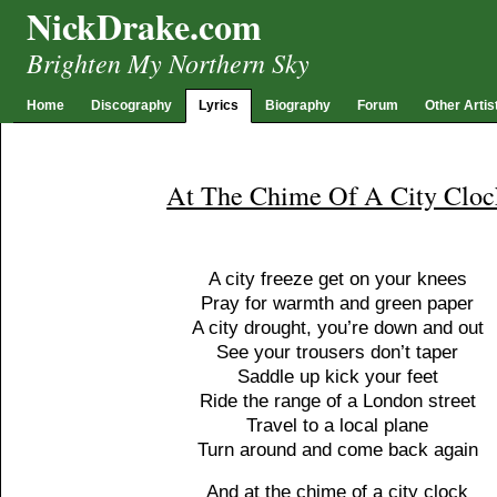
NickDrake.com
Brighten My Northern Sky
Home
Discography
Lyrics
Biography
Forum
Other Artis
At The Chime Of A City Cloc
A city freeze get on your knees
Pray for warmth and green paper
A city drought, you’re down and out
See your trousers don’t taper
Saddle up kick your feet
Ride the range of a London street
Travel to a local plane
Turn around and come back again
And at the chime of a city clock