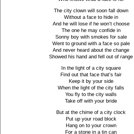
The city clown will soon fall down
Without a face to hide in
And he will lose if he won’t choose
The one he may confide in
Sonny boy with smokes for sale
Went to ground with a face so pale
And never heard about the change
Showed his hand and fell out of range
In the light of a city square
Find out that face that’s fair
Keep it by your side
When the light of the city falls
You fly to the city walls
Take off with your bride
But at the chime of a city clock
Put up your road block
Hang on to your crown
For a stone in a tin can