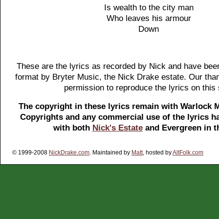
Is wealth to the city man
Who leaves his armour
Down
These are the lyrics as recorded by Nick and have been
format by Bryter Music, the Nick Drake estate. Our tha
permission to reproduce the lyrics on this 
The copyright in these lyrics remain with Warlock 
Copyrights and any commercial use of the lyrics ha
with both
Nick's Estate
and Evergreen in t
© 1999-2008
NickDrake.com
. Maintained by
Matt
, hosted by
AltFolk.com