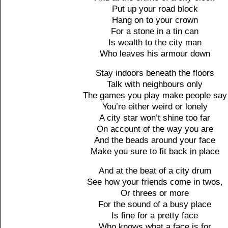
Put up your road block
Hang on to your crown
For a stone in a tin can
Is wealth to the city man
Who leaves his armour down
Stay indoors beneath the floors
Talk with neighbours only
The games you play make people say
You’re either weird or lonely
A city star won’t shine too far
On account of the way you are
And the beads around your face
Make you sure to fit back in place
And at the beat of a city drum
See how your friends come in twos,
Or threes or more
For the sound of a busy place
Is fine for a pretty face
Who knows what a face is for